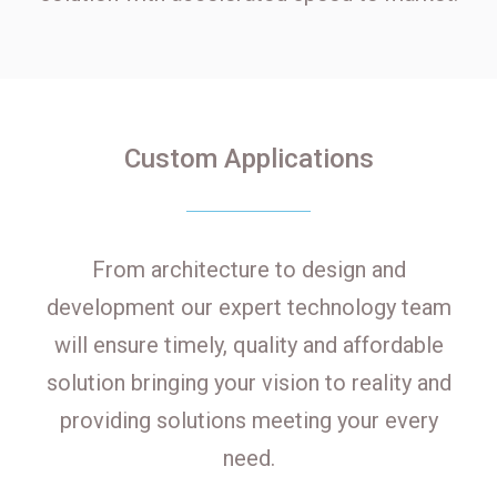
Custom Applications
From architecture to design and
development our expert technology team
will ensure timely, quality and affordable
solution bringing your vision to reality and
providing solutions meeting your every
need.