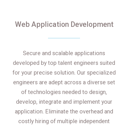
Web Application Development
Secure and scalable applications
developed by top talent engineers suited
for your precise solution. Our specialized
engineers are adept across a diverse set
of technologies needed to design,
develop, integrate and implement your
application. Eliminate the overhead and
costly hiring of multiple independent