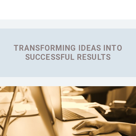
TRANSFORMING IDEAS INTO
SUCCESSFUL RESULTS