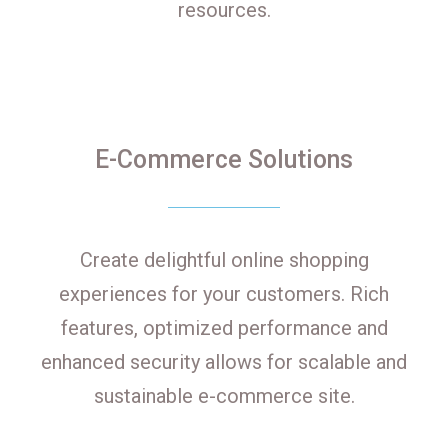
resources.
E-Commerce Solutions
Create delightful online shopping
experiences for your customers. Rich
features, optimized performance and
enhanced security allows for scalable and
sustainable e-commerce site.