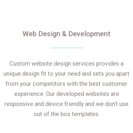
Web Design & Development
Custom website design services provides a
unique design fit to your need and sets you apart
from your competitors with the best customer
experience. Our developed websites are
responsive and device friendly and we don’t use
out of the box templates.