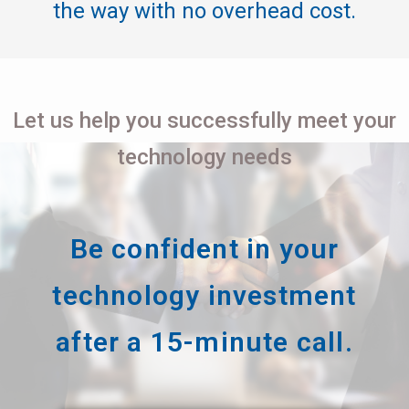
the way with no overhead cost.
Let us help you successfully meet your
technology needs
Be confident in your
technology investment
after a 15-minute call.