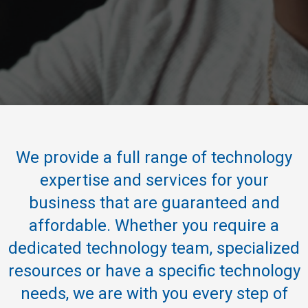
We provide a full range of technology
expertise and services for your
business that are guaranteed and
affordable. Whether you require a
dedicated technology team, specialized
resources or have a specific technology
needs, we are with you every step of