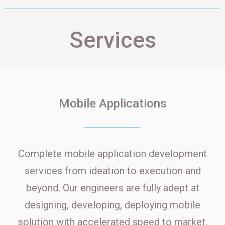
Services
Mobile Applications
Complete mobile application development
services from ideation to execution and
beyond. Our engineers are fully adept at
designing, developing, deploying mobile
solution with accelerated speed to market.