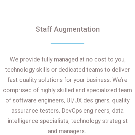
Staff Augmentation
We provide fully managed at no cost to you,
technology skills or dedicated teams to deliver
fast quality solutions for your business. We’re
comprised of highly skilled and specialized team
of software engineers, UI/UX designers, quality
assurance testers, DevOps engineers, data
intelligence specialists, technology strategist
and managers.