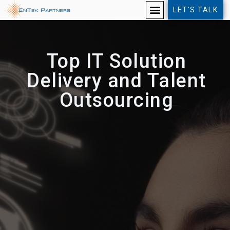
LET'S TALK
Top IT Solution
Delivery and Talent
Outsourcing