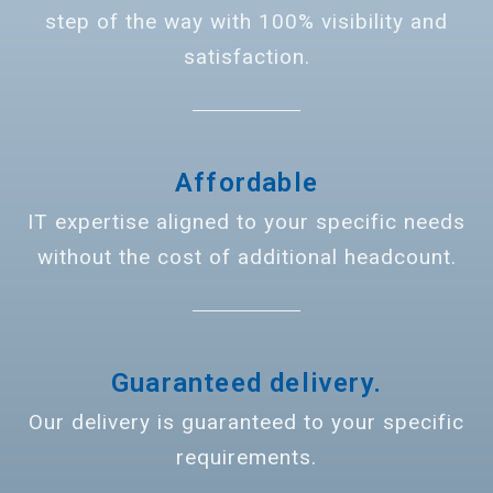
step of the way with 100% visibility and
satisfaction.
Affordable
IT expertise aligned to your specific needs
without the cost of additional headcount.
Guaranteed delivery.
Our delivery is guaranteed to your specific
requirements.