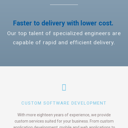
Faster to delivery with lower cost.
Our top talent of specialized engineers are
capable of rapid and efficient delivery.
CUSTOM SOFTWARE DEVELOPMENT
With more eighteen years of experience, we provide
custom services suited for your business. From custom
application development, mobile and web applications to