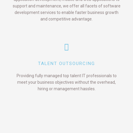
support and maintenance, we offer all facets of software
development services to enable faster business growth
and competitive advantage.
TALENT OUTSOURCING
Providing fully managed top talent IT professionals to
meet your business objectives without the overhead,
hiring or management hassles.