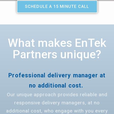
SCHEDULE A 15 MINUTE CALL
What makes EnTek
Partners unique?
Professional delivery manager at
no additional cost.
Our unique approach provides reliable and
responsive delivery managers, at no
additional cost, who engage with you every